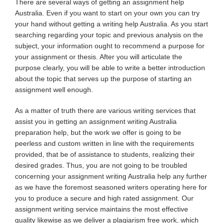
There are several ways of getting an assignment help
Australia. Even if you want to start on your own you can try
your hand without getting a writing help Australia. As you start
searching regarding your topic and previous analysis on the
subject, your information ought to recommend a purpose for
your assignment or thesis. After you will articulate the
purpose clearly, you will be able to write a better introduction
about the topic that serves up the purpose of starting an
assignment well enough.
As a matter of truth there are various writing services that
assist you in getting an assignment writing Australia
preparation help, but the work we offer is going to be
peerless and custom written in line with the requirements
provided, that be of assistance to students, realizing their
desired grades. Thus, you are not going to be troubled
concerning your assignment writing Australia help any further
as we have the foremost seasoned writers operating here for
you to produce a secure and high rated assignment. Our
assignment writing service maintains the most effective
quality likewise as we deliver a plagiarism free work, which