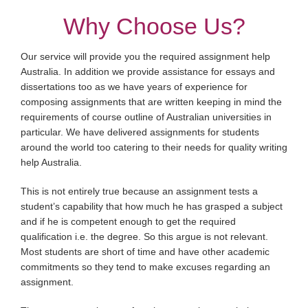
Why Choose Us?
Our service will provide you the required assignment help
Australia. In addition we provide assistance for essays and
dissertations too as we have years of experience for
composing assignments that are written keeping in mind the
requirements of course outline of Australian universities in
particular. We have delivered assignments for students
around the world too catering to their needs for quality writing
help Australia.
This is not entirely true because an assignment tests a
student’s capability that how much he has grasped a subject
and if he is competent enough to get the required
qualification i.e. the degree. So this argue is not relevant.
Most students are short of time and have other academic
commitments so they tend to make excuses regarding an
assignment.