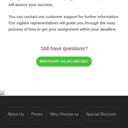
will assure your success.
You can contact our customer support for further information.
Our vigilant representatives will guide you through the easy
process of how to get your assignment within your deadline.
Still have questions?
WHATSAPP +61 (41) 892 0827
About Us
Prices
Why Choose us
Special Discount