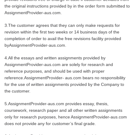
the original instructions provided by in the order form submitted to
AssignmentProvider-aus.com.
3.The customer agrees that they can only make requests for
revision within the first two weeks or 14 business days of the
completion of order to avail the free revisions facility provided
byAssignmentProvider-aus.com.
4.All the essays and written assignments provided by
AssignmentProvider-aus.com are solely for research and
reference purposes, and should be used with proper
reference.AssignmentProvider- aus.com bears no responsibility
for the use of written assignments provided by the Company to
the customer.
5.AssignmentProvider-aus.com provides essay, thesis,
coursework, research paper and all other written assignments
only for research purposes, hence AssignmentProvider-aus.com
does not provide any for customer’s final grade.