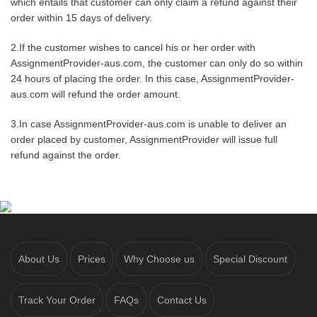
which entails that customer can only claim a refund against their
order within 15 days of delivery.
2.If the customer wishes to cancel his or her order with
AssignmentProvider-aus.com, the customer can only do so within
24 hours of placing the order. In this case, AssignmentProvider-
aus.com will refund the order amount.
3.In case AssignmentProvider-aus.com is unable to deliver an
order placed by customer, AssignmentProvider will issue full
refund against the order.
About Us
Prices
Why Choose us
Special Discount
Track Your Order
FAQs
Contact Us