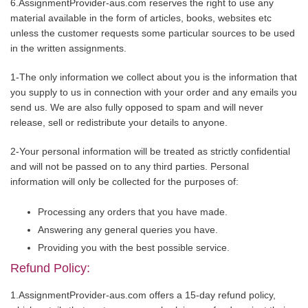
6.AssignmentProvider-aus.com reserves the right to use any
material available in the form of articles, books, websites etc
unless the customer requests some particular sources to be used
in the written assignments.
1-The only information we collect about you is the information that
you supply to us in connection with your order and any emails you
send us. We are also fully opposed to spam and will never
release, sell or redistribute your details to anyone.
2-Your personal information will be treated as strictly confidential
and will not be passed on to any third parties. Personal
information will only be collected for the purposes of:
Processing any orders that you have made.
Answering any general queries you have.
Providing you with the best possible service.
Refund Policy:
1.AssignmentProvider-aus.com offers a 15-day refund policy,