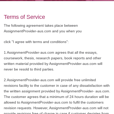
Terms of Service
The following agreement takes place between
AssignmentProvider-aus.com and you when you
click "I agree with terms and conditions":
1.AssignmentProvider-aus.com agrees that all the essays,
coursework, thesis, research papers, book reports and other
written material provided by AssignmentProvider-aus.com will
never be resold to third parties.
2.AssignmentProvider-aus.com will provide free unlimited
revisions facility to the customer in case of any dissatisfaction with
the written assignment provided by AssignmentProvider- aus.com.
The customer agrees that a minimum of 24 hours duration will be
allowed to AssignmentProvider-aus.com to fulfil the customers
revision requests. However, AssignmentProvider-aus.com will not
provide revisions free of charge in case if customer deviates from