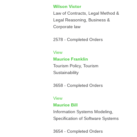
Wilson Victor
Law of Contracts, Legal Method &
Legal Reasoning, Business &
Corporate law
2578 - Completed Orders
View
Maurice Franklin
Tourism Policy, Tourism
Sustainability
3658 - Completed Orders
View
Maurice Bill
Information Systems Modeling,
Specification of Software Systems
3654 - Completed Orders