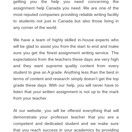
getting you the help you need concerning the
assignment help Canada you need. We are one of the
most reputed companies providing reliable writing facility
to students not just in Canada but also those living in
any corner of the world.
We have a team of highly skilled in-house experts who
will be glad to assist you from the start to end and make
sure you get the finest assignment writing service. The
expectations from the teachers these days are very high
and they want supreme quality content from every
student to give an A grade. Anything less than the best in
terms of content and research simply doesn’t get the top
grade these days. With our help, you will never have to
listen that your written assignment is not up to the mark
from your teacher.
At our website, you will be offered everything that will
demonstrate your professor teacher that you are a
competent and dedicated student and we make sure
that you reach success in your academics by providing