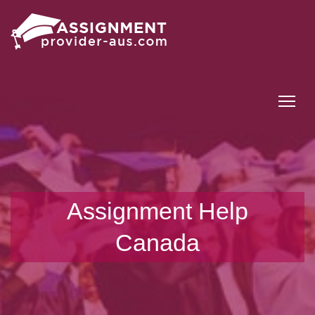
Tog
Assignment Help
Canada