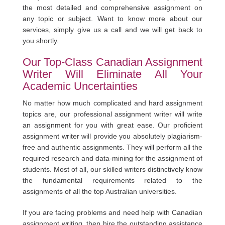
the most detailed and comprehensive assignment on
any topic or subject. Want to know more about our
services, simply give us a call and we will get back to
you shortly.
Our Top-Class Canadian Assignment
Writer Will Eliminate All Your
Academic Uncertainties
No matter how much complicated and hard assignment
topics are, our professional assignment writer will write
an assignment for you with great ease. Our proficient
assignment writer will provide you absolutely plagiarism-
free and authentic assignments. They will perform all the
required research and data-mining for the assignment of
students. Most of all, our skilled writers distinctively know
the fundamental requirements related to the
assignments of all the top Australian universities.
If you are facing problems and need help with Canadian
assignment writing, then hire the outstanding assistance