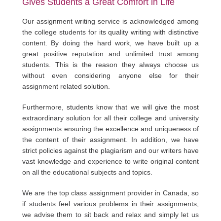
Gives Students a Great Comfort in Life
Our assignment writing service is acknowledged among
the college students for its quality writing with distinctive
content. By doing the hard work, we have built up a
great positive reputation and unlimited trust among
students. This is the reason they always choose us
without even considering anyone else for their
assignment related solution.
Furthermore, students know that we will give the most
extraordinary solution for all their college and university
assignments ensuring the excellence and uniqueness of
the content of their assignment. In addition, we have
strict policies against the plagiarism and our writers have
vast knowledge and experience to write original content
on all the educational subjects and topics.
We are the top class assignment provider in Canada, so
if students feel various problems in their assignments,
we advise them to sit back and relax and simply let us