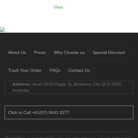
View
About Us
Prices
Why Choose us
Special Discount
Track Your Order
FAQs
Contact Us
Address:
level 19/10 Eagle St, Brisbane City QLD 4000,
Australia
Click to Call +61(07) 5641 0277
Disclaimer:
AssignmentProvider-aus.com provides custom term paper