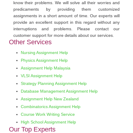
know their problems. We will solve all their worries and
predicaments by providing them customized
assignments in a short amount of time. Our experts will
provide an excellent support in this regard without any
interruptions and problems. Please contact our
customer support for more details about our services.
Other Services
Nursing Assignment Help
Physics Assignment Help
Assignment Help Malaysia
VLSI Assignment Help
Strategy Planning Assignment Help
Database Management Assignment Help
Assignment Help New Zealand
Combinatorics Assignment Help
Course Work Writing Service
High School Assignment Help
Our Top Experts