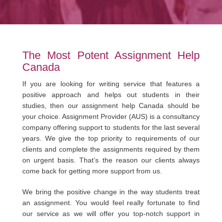
The Most Potent Assignment Help
Canada
If you are looking for writing service that features a
positive approach and helps out students in their
studies, then our assignment help Canada should be
your choice. Assignment Provider (AUS) is a consultancy
company offering support to students for the last several
years. We give the top priority to requirements of our
clients and complete the assignments required by them
on urgent basis. That’s the reason our clients always
come back for getting more support from us.
We bring the positive change in the way students treat
an assignment. You would feel really fortunate to find
our service as we will offer you top-notch support in