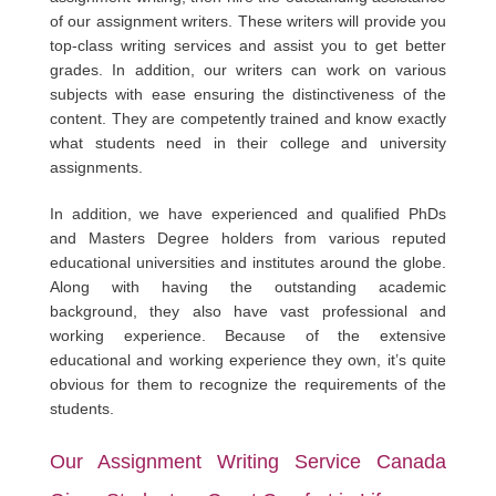
of our assignment writers. These writers will provide you
top-class writing services and assist you to get better
grades. In addition, our writers can work on various
subjects with ease ensuring the distinctiveness of the
content. They are competently trained and know exactly
what students need in their college and university
assignments.
In addition, we have experienced and qualified PhDs
and Masters Degree holders from various reputed
educational universities and institutes around the globe.
Along with having the outstanding academic
background, they also have vast professional and
working experience. Because of the extensive
educational and working experience they own, it’s quite
obvious for them to recognize the requirements of the
students.
Our Assignment Writing Service Canada