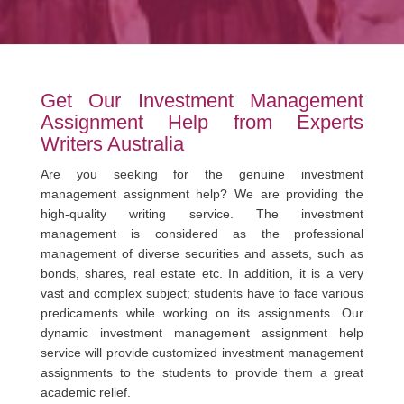
Get Our Investment Management
Assignment Help from Experts
Writers Australia
Are you seeking for the genuine investment
management assignment help? We are providing the
high-quality writing service. The investment
management is considered as the professional
management of diverse securities and assets, such as
bonds, shares, real estate etc. In addition, it is a very
vast and complex subject; students have to face various
predicaments while working on its assignments. Our
dynamic investment management assignment help
service will provide customized investment management
assignments to the students to provide them a great
academic relief.