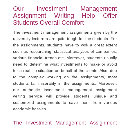
Our Investment Management
Assignment Writing Help Offer
Students Overall Comfort
The investment management assignments given by the
university lecturers are quite tough for the students. For
the assignments, students have to wok a great extent
such as researching, statistical analyses of companies,
various financial trends etc. Moreover, students usually
need to determine what investments to make or avoid
for a real-life situation on behalf of the clients. Also, due
to the complex working on the assignments, most
students fail miserably in the assignments. Moreover,
our authentic investment management assignment
writing service will provide students unique and
customized assignments to save them from various
academic hassles.
The Investment Management Assignment