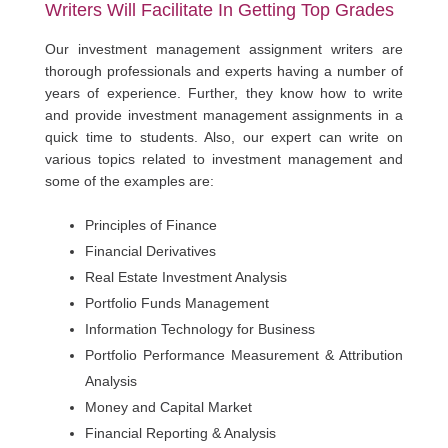
Writers Will Facilitate In Getting Top Grades
Our investment management assignment writers are
thorough professionals and experts having a number of
years of experience. Further, they know how to write
and provide investment management assignments in a
quick time to students. Also, our expert can write on
various topics related to investment management and
some of the examples are:
Principles of Finance
Financial Derivatives
Real Estate Investment Analysis
Portfolio Funds Management
Information Technology for Business
Portfolio Performance Measurement & Attribution
Analysis
Money and Capital Market
Financial Reporting & Analysis