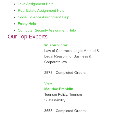
Java Assignment Help
Real Estate Assignment Help
Social Science Assignment Help
Essay Help
Computer Security Assignment Help
Our Top Experts
Wilson Victor
Law of Contracts, Legal Method &
Legal Reasoning, Business &
Corporate law
2578 - Completed Orders
View
Maurice Franklin
Tourism Policy, Tourism
Sustainability
3658 - Completed Orders