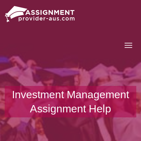
Tog
Investment Management
Assignment Help