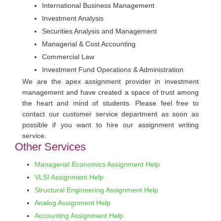
International Business Management
Investment Analysis
Securities Analysis and Management
Managerial & Cost Accounting
Commercial Law
Investment Fund Operations & Administration
We are the apex assignment provider in investment
management and have created a space of trust among
the heart and mind of students. Please feel free to
contact our customer service department as soon as
possible if you want to hire our assignment writing
service.
Other Services
Managerial Economics Assignment Help
VLSI Assignment Help
Structural Engineering Assignment Help
Analog Assignment Help
Accounting Assignment Help