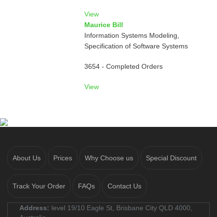
View
Maurice Bill
Information Systems Modeling,
Specification of Software Systems
3654 - Completed Orders
View
About Us
Prices
Why Choose us
Special Discount
Track Your Order
FAQs
Contact Us
Address:
level 19/10 Eagle St, Brisbane City QLD 4000,