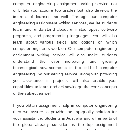
computer engineering assignment writing service not
only lets you acquire top grades but also develop the
interest of learning as well. Through our computer
engineering assignment writing services, we let students
learn and understand about unlimited apps, software
programs, and programming languages. You will also
learn about various fields and options on which
computer engineers work on. Our computer engineering
assignment writing service will also make students
understand the ever increasing and growing
technological advancements in the field of computer
engineering. So our writing service, along with providing
you assistance in projects, will also enable your
capabilities to learn and acknowledge the core concepts
of the subject as well.
If you obtain assignment help in computer engineering
then we assure to provide the top-quality solution for
your assistance. Students in Australia and other parts of
the globe already consider us the top assignment