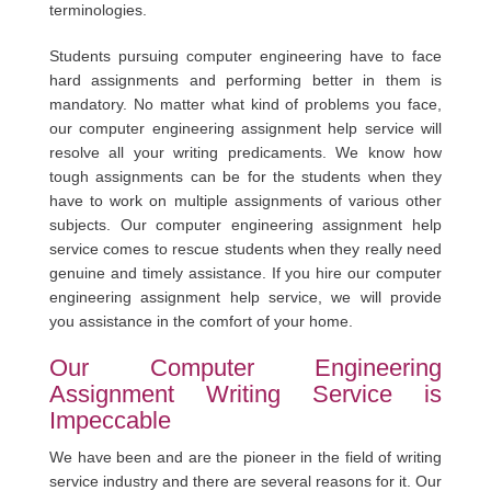
terminologies.
Students pursuing computer engineering have to face
hard assignments and performing better in them is
mandatory. No matter what kind of problems you face,
our computer engineering assignment help service will
resolve all your writing predicaments. We know how
tough assignments can be for the students when they
have to work on multiple assignments of various other
subjects. Our computer engineering assignment help
service comes to rescue students when they really need
genuine and timely assistance. If you hire our computer
engineering assignment help service, we will provide
you assistance in the comfort of your home.
Our Computer Engineering
Assignment Writing Service is
Impeccable
We have been and are the pioneer in the field of writing
service industry and there are several reasons for it. Our