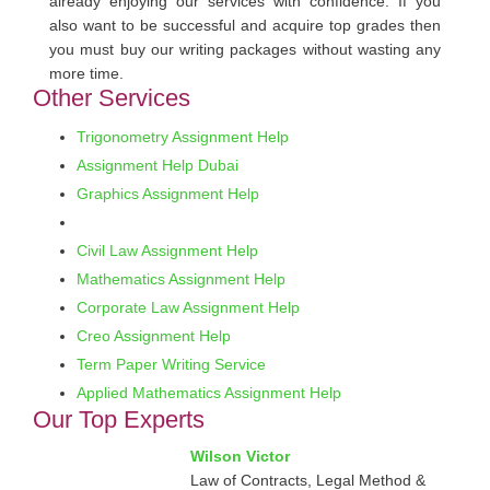
already enjoying our services with confidence. If you
also want to be successful and acquire top grades then
you must buy our writing packages without wasting any
more time.
Other Services
Trigonometry Assignment Help
Assignment Help Dubai
Graphics Assignment Help
Civil Law Assignment Help
Mathematics Assignment Help
Corporate Law Assignment Help
Creo Assignment Help
Term Paper Writing Service
Applied Mathematics Assignment Help
Our Top Experts
Wilson Victor
Law of Contracts, Legal Method &