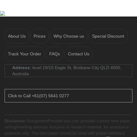
About Us
Prices
Why Choose us
Special Discount
Track Your Order
FAQs
Contact Us
Address:
level 19/10 Eagle St, Brisbane City QLD 4000,
Australia
Click to Call +61(07) 5641 0277
Disclaimer:
AssignmentProvider-aus.com provides custom term paper
writing/rewriting services inclusive of research material, for assistance
purposes only. The term paper should be used with proper reference.