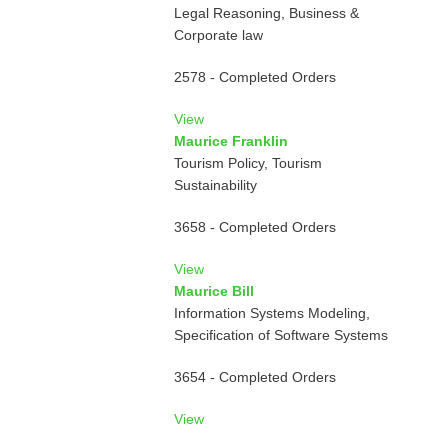
Legal Reasoning, Business &
Corporate law
2578 - Completed Orders
View
Maurice Franklin
Tourism Policy, Tourism
Sustainability
3658 - Completed Orders
View
Maurice Bill
Information Systems Modeling,
Specification of Software Systems
3654 - Completed Orders
View