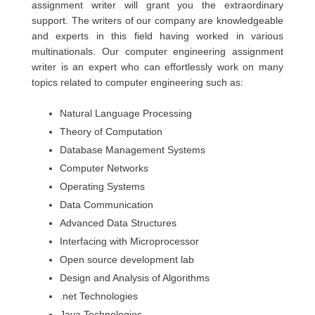
assignment writer will grant you the extraordinary
support. The writers of our company are knowledgeable
and experts in this field having worked in various
multinationals. Our computer engineering assignment
writer is an expert who can effortlessly work on many
topics related to computer engineering such as:
Natural Language Processing
Theory of Computation
Database Management Systems
Computer Networks
Operating Systems
Data Communication
Advanced Data Structures
Interfacing with Microprocessor
Open source development lab
Design and Analysis of Algorithms
.net Technologies
Java Technologies