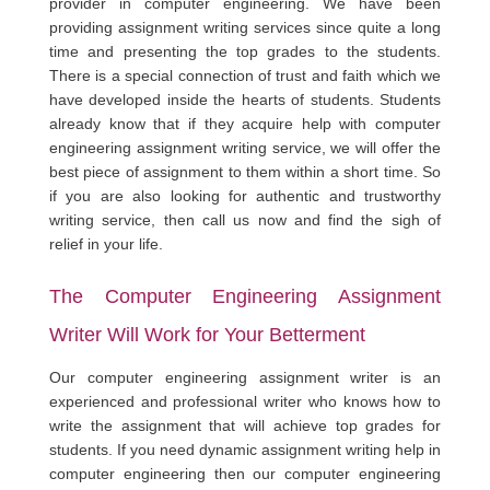
provider in computer engineering. We have been
providing assignment writing services since quite a long
time and presenting the top grades to the students.
There is a special connection of trust and faith which we
have developed inside the hearts of students. Students
already know that if they acquire help with computer
engineering assignment writing service, we will offer the
best piece of assignment to them within a short time. So
if you are also looking for authentic and trustworthy
writing service, then call us now and find the sigh of
relief in your life.
The Computer Engineering Assignment
Writer Will Work for Your Betterment
Our computer engineering assignment writer is an
experienced and professional writer who knows how to
write the assignment that will achieve top grades for
students. If you need dynamic assignment writing help in
computer engineering then our computer engineering