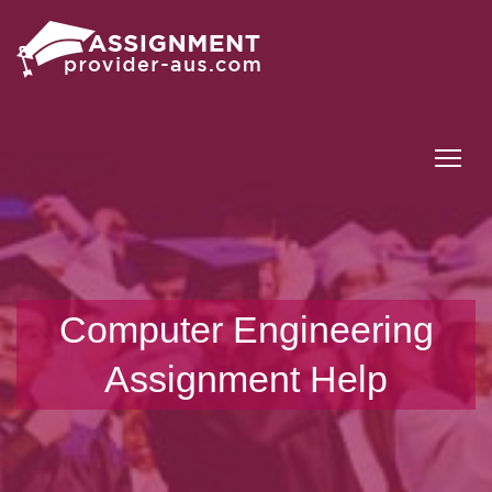
Tog
Computer Engineering
Assignment Help