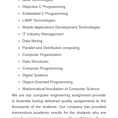
Objective C Programming
Embedded C Programming
LAMP Technologies
Mobile Applications Development Technologies
IT Industry Management
Data Mining
Parallel and Distributed computing
Computer Organization
Data Structures
Computer Programming
Digital Systems
Object-Oriented Programming
Mathematical foundation of Computer Science
We are top computer engineering assignment provider
in Australia having delivered quality assignments to the
thousands of the students. Our company has provided
tremendous academic results for the students who are