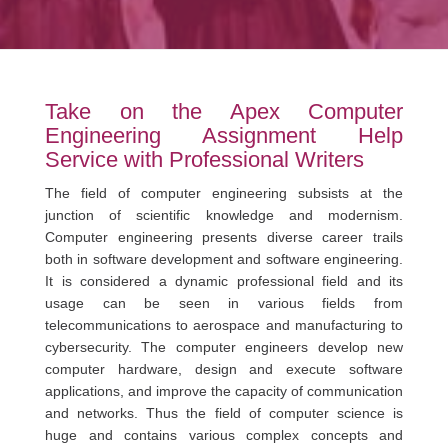
Take on the Apex Computer
Engineering Assignment Help
Service with Professional Writers
The field of computer engineering subsists at the
junction of scientific knowledge and modernism.
Computer engineering presents diverse career trails
both in software development and software engineering.
It is considered a dynamic professional field and its
usage can be seen in various fields from
telecommunications to aerospace and manufacturing to
cybersecurity. The computer engineers develop new
computer hardware, design and execute software
applications, and improve the capacity of communication
and networks. Thus the field of computer science is
huge and contains various complex concepts and