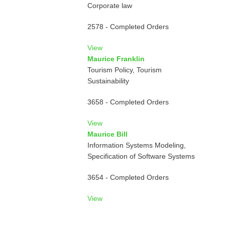
Corporate law
2578 - Completed Orders
View
Maurice Franklin
Tourism Policy, Tourism
Sustainability
3658 - Completed Orders
View
Maurice Bill
Information Systems Modeling,
Specification of Software Systems
3654 - Completed Orders
View