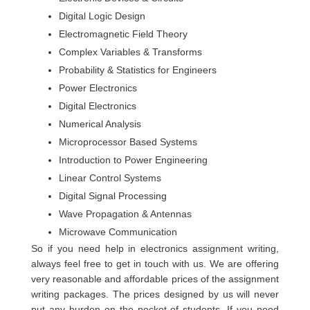
Digital Logic Design
Electromagnetic Field Theory
Complex Variables & Transforms
Probability & Statistics for Engineers
Power Electronics
Digital Electronics
Numerical Analysis
Microprocessor Based Systems
Introduction to Power Engineering
Linear Control Systems
Digital Signal Processing
Wave Propagation & Antennas
Microwave Communication
So if you need help in electronics assignment writing,
always feel free to get in touch with us. We are offering
very reasonable and affordable prices of the assignment
writing packages. The prices designed by us will never
put any burden on the pocket of students. If you need