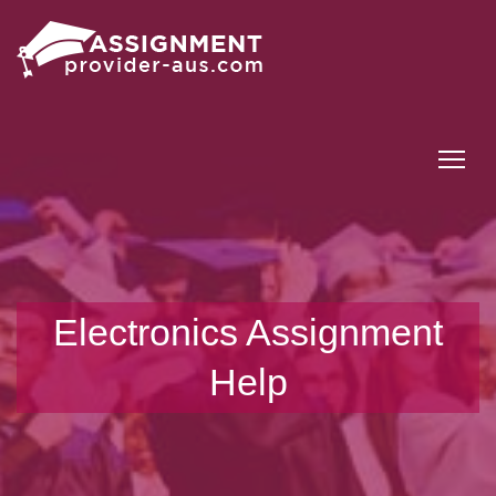
Tog
Electronics Assignment
Help