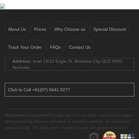
About Us
Prices
Why Choose us
Special Discount
Track Your Order
FAQs
Contact Us
Address:
level 19/10 Eagle St, Brisbane City QLD 4000,
Australia
Click to Call +61(07) 5641 0277
Disclaimer:
AssignmentProvider-aus.com provides custom term paper
writing/rewriting services inclusive of research material, for assistance
purposes only. The term paper should be used with proper reference.