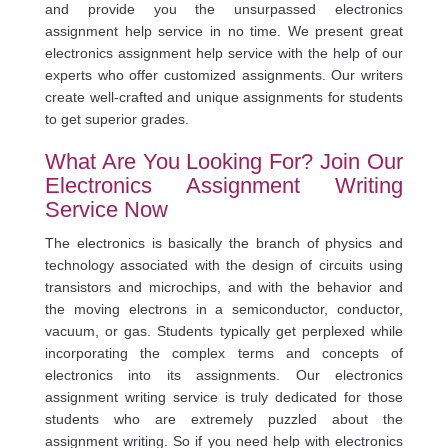
and provide you the unsurpassed electronics
assignment help service in no time. We present great
electronics assignment help service with the help of our
experts who offer customized assignments. Our writers
create well-crafted and unique assignments for students
to get superior grades.
What Are You Looking For? Join Our
Electronics Assignment Writing
Service Now
The electronics is basically the branch of physics and
technology associated with the design of circuits using
transistors and microchips, and with the behavior and
the moving electrons in a semiconductor, conductor,
vacuum, or gas. Students typically get perplexed while
incorporating the complex terms and concepts of
electronics into its assignments. Our electronics
assignment writing service is truly dedicated for those
students who are extremely puzzled about the
assignment writing. So if you need help with electronics