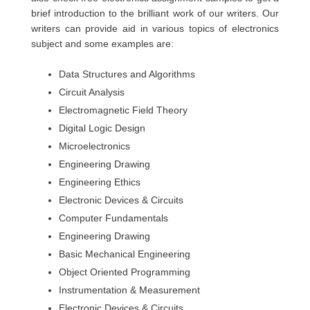
brief introduction to the brilliant work of our writers. Our
writers can provide aid in various topics of electronics
subject and some examples are:
Data Structures and Algorithms
Circuit Analysis
Electromagnetic Field Theory
Digital Logic Design
Microelectronics
Engineering Drawing
Engineering Ethics
Electronic Devices & Circuits
Computer Fundamentals
Engineering Drawing
Basic Mechanical Engineering
Object Oriented Programming
Instrumentation & Measurement
Electronic Devices & Circuits