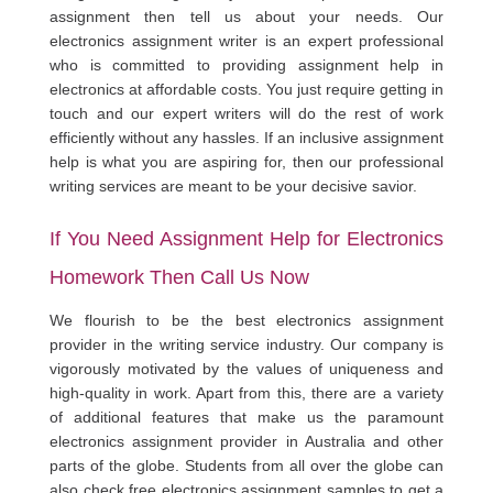
assignment then tell us about your needs. Our
electronics assignment writer is an expert professional
who is committed to providing assignment help in
electronics at affordable costs. You just require getting in
touch and our expert writers will do the rest of work
efficiently without any hassles. If an inclusive assignment
help is what you are aspiring for, then our professional
writing services are meant to be your decisive savior.
If You Need Assignment Help for Electronics
Homework Then Call Us Now
We flourish to be the best electronics assignment
provider in the writing service industry. Our company is
vigorously motivated by the values of uniqueness and
high-quality in work. Apart from this, there are a variety
of additional features that make us the paramount
electronics assignment provider in Australia and other
parts of the globe. Students from all over the globe can
also check free electronics assignment samples to get a