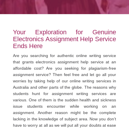
Your Exploration for Genuine
Electronics Assignment Help Service
Ends Here
Are you searching for authentic online writing service
that grants electronics assignment help service at an
affordable cost? Are you seeking for plagiarism-free
assignment service? Then feel free and let go all your
worries by taking help of our online writing services in
Australia and other parts of the globe. The reasons why
students hunt for assignment writing services are
various. One of them is the sudden health and sickness
issue students encounter while working on an
assignment. Another reason might be the complete
lacking in the knowledge of subject area. Now you don’t
have to worry at all as we will put all your doubts at ease