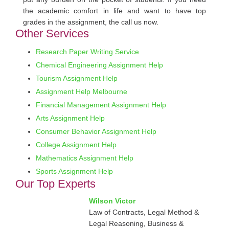
the academic comfort in life and want to have top
grades in the assignment, the call us now.
Other Services
Research Paper Writing Service
Chemical Engineering Assignment Help
Tourism Assignment Help
Assignment Help Melbourne
Financial Management Assignment Help
Arts Assignment Help
Consumer Behavior Assignment Help
College Assignment Help
Mathematics Assignment Help
Sports Assignment Help
Our Top Experts
Wilson Victor
Law of Contracts, Legal Method &
Legal Reasoning, Business &