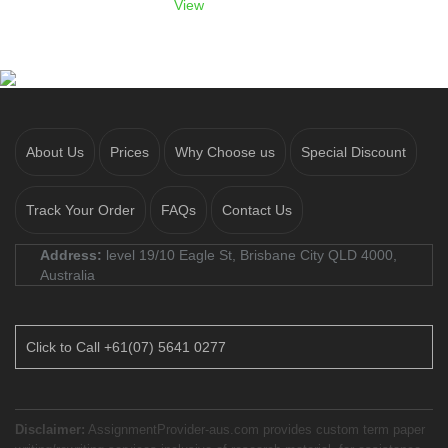
View
About Us
Prices
Why Choose us
Special Discount
Track Your Order
FAQs
Contact Us
Address:
level 19/10 Eagle St, Brisbane City QLD 4000,
Australia
Click to Call +61(07) 5641 0277
Disclaimer:
AssignmentProvider-aus.com provides custom term paper