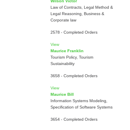
Wilson Victor
Law of Contracts, Legal Method &
Legal Reasoning, Business &
Corporate law
2578 - Completed Orders
View
Maurice Franklin
Tourism Policy, Tourism
Sustainability
3658 - Completed Orders
View
Maurice Bill
Information Systems Modeling,
Specification of Software Systems
3654 - Completed Orders