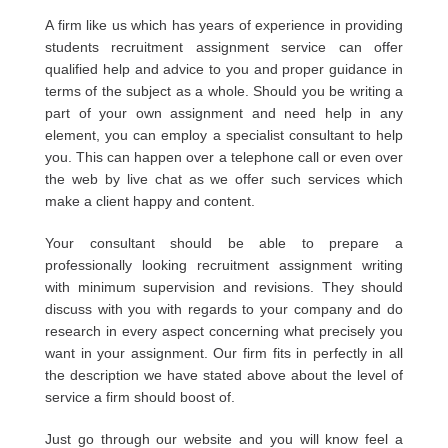
A firm like us which has years of experience in providing
students recruitment assignment service can offer
qualified help and advice to you and proper guidance in
terms of the subject as a whole. Should you be writing a
part of your own assignment and need help in any
element, you can employ a specialist consultant to help
you. This can happen over a telephone call or even over
the web by live chat as we offer such services which
make a client happy and content.
Your consultant should be able to prepare a
professionally looking recruitment assignment writing
with minimum supervision and revisions. They should
discuss with you with regards to your company and do
research in every aspect concerning what precisely you
want in your assignment. Our firm fits in perfectly in all
the description we have stated above about the level of
service a firm should boost of.
Just go through our website and you will know feel a