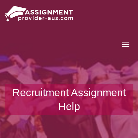
Tog
Recruitment Assignment
Help