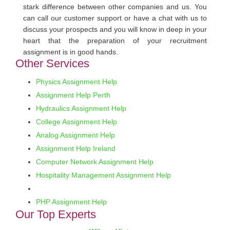
stark difference between other companies and us. You
can call our customer support or have a chat with us to
discuss your prospects and you will know in deep in your
heart that the preparation of your recruitment
assignment is in good hands.
Other Services
Physics Assignment Help
Assignment Help Perth
Hydraulics Assignment Help
College Assignment Help
Analog Assignment Help
Assignment Help Ireland
Computer Network Assignment Help
Hospitality Management Assignment Help
PHP Assignment Help
Our Top Experts