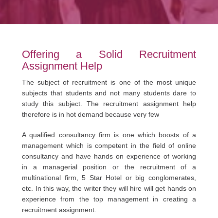
Offering a Solid Recruitment
Assignment Help
The subject of recruitment is one of the most unique
subjects that students and not many students dare to
study this subject. The recruitment assignment help
therefore is in hot demand because very few
A qualified consultancy firm is one which boosts of a
management which is competent in the field of online
consultancy and have hands on experience of working
in a managerial position or the recruitment of a
multinational firm, 5 Star Hotel or big conglomerates,
etc. In this way, the writer they will hire will get hands on
experience from the top management in creating a
recruitment assignment.