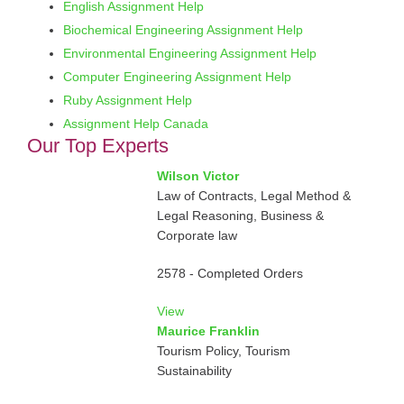
English Assignment Help
Biochemical Engineering Assignment Help
Environmental Engineering Assignment Help
Computer Engineering Assignment Help
Ruby Assignment Help
Assignment Help Canada
Our Top Experts
Wilson Victor
Law of Contracts, Legal Method &
Legal Reasoning, Business &
Corporate law
2578 - Completed Orders
View
Maurice Franklin
Tourism Policy, Tourism
Sustainability