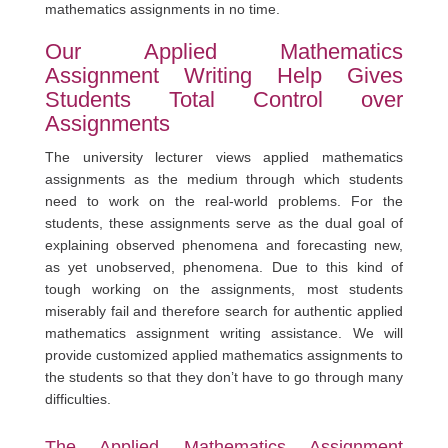
mathematics assignments in no time.
Our Applied Mathematics
Assignment Writing Help Gives
Students Total Control over
Assignments
The university lecturer views applied mathematics
assignments as the medium through which students
need to work on the real-world problems. For the
students, these assignments serve as the dual goal of
explaining observed phenomena and forecasting new,
as yet unobserved, phenomena. Due to this kind of
tough working on the assignments, most students
miserably fail and therefore search for authentic applied
mathematics assignment writing assistance. We will
provide customized applied mathematics assignments to
the students so that they don’t have to go through many
difficulties.
The Applied Mathematics Assignment