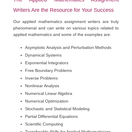
Writers Are the Resource for Your Success
Our applied mathematics assignment writers are truly
phenomenal and can write on various topics related to
applied mathematics and some of the examples are:
Asymptotic Analysis and Perturbation Methods
Dynamical Systems
Exponential Integrators
Free Boundary Problems
Inverse Problems
Nonlinear Analysis
Numerical Linear Algebra
Numerical Optimization
Stochastic and Statistical Modeling
Partial Differential Equations
Scientific Computing
Transferable Skills for Applied Mathematicians