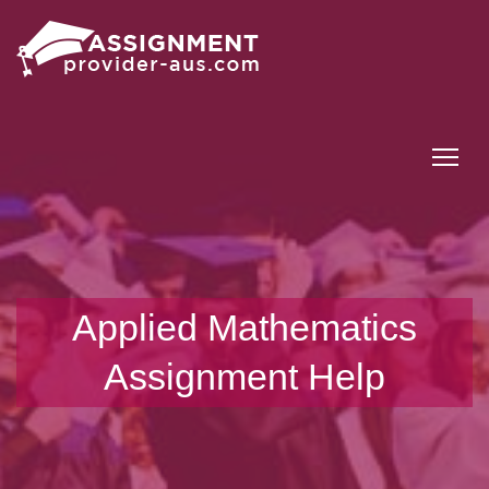
Tog
Applied Mathematics
Assignment Help