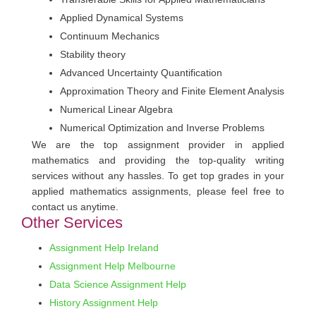
Applied Dynamical Systems
Continuum Mechanics
Stability theory
Advanced Uncertainty Quantification
Approximation Theory and Finite Element Analysis
Numerical Linear Algebra
Numerical Optimization and Inverse Problems
We are the top assignment provider in applied
mathematics and providing the top-quality writing
services without any hassles. To get top grades in your
applied mathematics assignments, please feel free to
contact us anytime.
Other Services
Assignment Help Ireland
Assignment Help Melbourne
Data Science Assignment Help
History Assignment Help