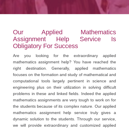
Our Applied Mathematics
Assignment Help Service Is
Obligatory For Success
Are you looking for the extraordinary applied
mathematics assignment help? You have reached the
right destination. Generally, applied mathematics
focuses on the formation and study of mathematical and
computational tools largely pertinent in science and
engineering plus on their utilization in solving difficult
problems in these and linked fields. Indeed the applied
mathematics assignments are very tough to work on for
the students because of its complex nature. Our applied
mathematics assignment help service truly gives a
dynamic solution to the students. Through our service,
we will provide extraordinary and customized applied