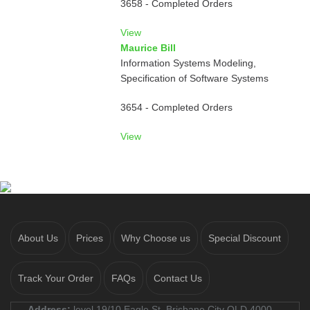
3658 - Completed Orders
View
Maurice Bill
Information Systems Modeling,
Specification of Software Systems
3654 - Completed Orders
View
About Us
Prices
Why Choose us
Special Discount
Track Your Order
FAQs
Contact Us
Address:
level 19/10 Eagle St, Brisbane City QLD 4000,