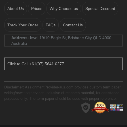
About Us
Prices
Why Choose us
Special Discount
Track Your Order
FAQs
Contact Us
Address:
level 19/10 Eagle St, Brisbane City QLD 4000,
Australia
Click to Call +61(07) 5641 0277
Disclaimer:
AssignmentProvider-aus.com provides custom term paper
writing/rewriting services inclusive of research material, for assistance
purposes only. The term paper should be used with proper reference.