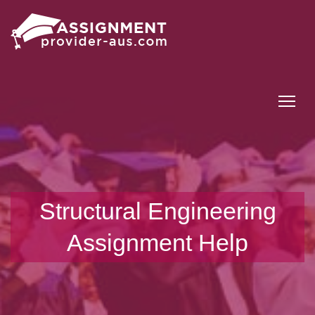
Tog
Structural Engineering
Assignment Help