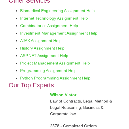
Other Services
Biomedical Engineering Assignment Help
Internet Technology Assignment Help
Combinatorics Assignment Help
Investment Management Assignment Help
AJAX Assignment Help
History Assignment Help
ASP.NET Assignment Help
Project Management Assignment Help
Programming Assignment Help
Python Programming Assignment Help
Our Top Experts
Wilson Victor
Law of Contracts, Legal Method &
Legal Reasoning, Business &
Corporate law
2578 - Completed Orders