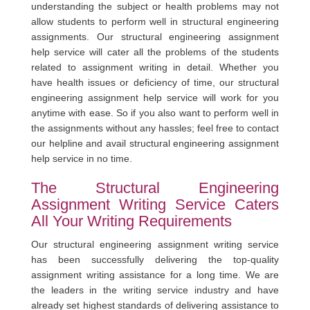
understanding the subject or health problems may not
allow students to perform well in structural engineering
assignments. Our structural engineering assignment
help service will cater all the problems of the students
related to assignment writing in detail. Whether you
have health issues or deficiency of time, our structural
engineering assignment help service will work for you
anytime with ease. So if you also want to perform well in
the assignments without any hassles; feel free to contact
our helpline and avail structural engineering assignment
help service in no time.
The Structural Engineering
Assignment Writing Service Caters
All Your Writing Requirements
Our structural engineering assignment writing service
has been successfully delivering the top-quality
assignment writing assistance for a long time. We are
the leaders in the writing service industry and have
already set highest standards of delivering assistance to