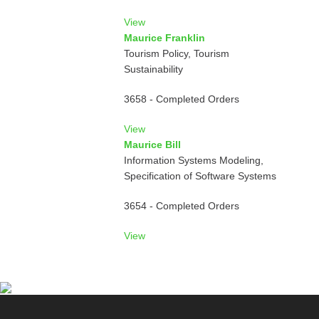
View
Maurice Franklin
Tourism Policy, Tourism
Sustainability
3658 - Completed Orders
View
Maurice Bill
Information Systems Modeling,
Specification of Software Systems
3654 - Completed Orders
View