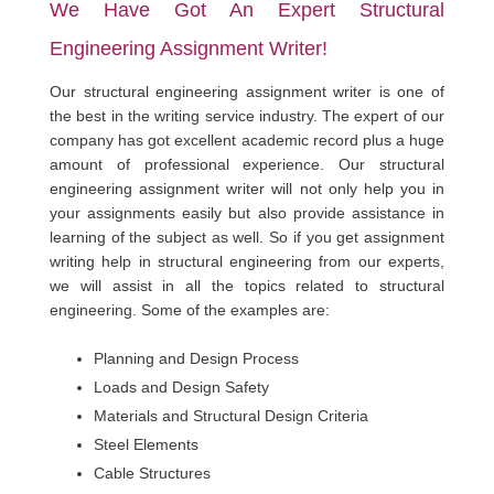
We Have Got An Expert Structural
Engineering Assignment Writer!
Our structural engineering assignment writer is one of
the best in the writing service industry. The expert of our
company has got excellent academic record plus a huge
amount of professional experience. Our structural
engineering assignment writer will not only help you in
your assignments easily but also provide assistance in
learning of the subject as well. So if you get assignment
writing help in structural engineering from our experts,
we will assist in all the topics related to structural
engineering. Some of the examples are:
Planning and Design Process
Loads and Design Safety
Materials and Structural Design Criteria
Steel Elements
Cable Structures