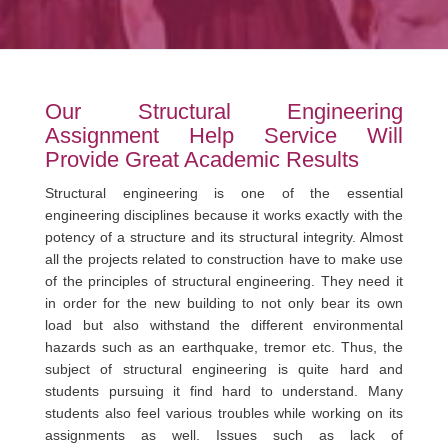
Our Structural Engineering
Assignment Help Service Will
Provide Great Academic Results
Structural engineering is one of the essential
engineering disciplines because it works exactly with the
potency of a structure and its structural integrity. Almost
all the projects related to construction have to make use
of the principles of structural engineering. They need it
in order for the new building to not only bear its own
load but also withstand the different environmental
hazards such as an earthquake, tremor etc. Thus, the
subject of structural engineering is quite hard and
students pursuing it find hard to understand. Many
students also feel various troubles while working on its
assignments as well. Issues such as lack of