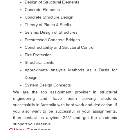
Design of Structural Elements
Concrete Elements
Concrete Structure Design
Theory of Plates & Shells
Seismic Design of Structures
Prestressed Concrete Bridges
Constructability and Structural Control
Fire Protection
Structural Joints
Approximate Analysis Methods as a Basis for
Design
System Design Concepts
We are the top assignment provider in structural
engineering and have been serving students
successfully in Australia with hard work and dedication. If
you also want to be successful in your assignments,
then contact us anytime 24/7 and get the academic
support you deserve.