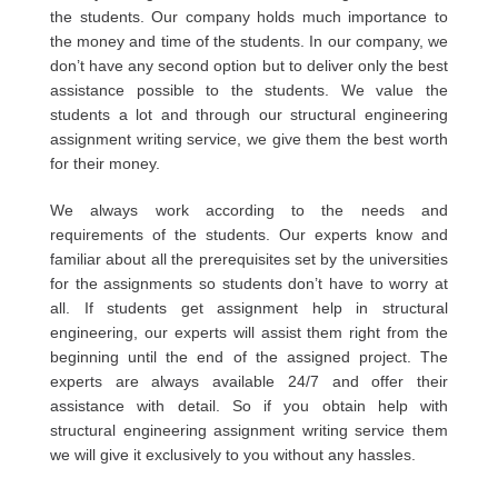
the students. Our company holds much importance to
the money and time of the students. In our company, we
don’t have any second option but to deliver only the best
assistance possible to the students. We value the
students a lot and through our structural engineering
assignment writing service, we give them the best worth
for their money.
We always work according to the needs and
requirements of the students. Our experts know and
familiar about all the prerequisites set by the universities
for the assignments so students don’t have to worry at
all. If students get assignment help in structural
engineering, our experts will assist them right from the
beginning until the end of the assigned project. The
experts are always available 24/7 and offer their
assistance with detail. So if you obtain help with
structural engineering assignment writing service them
we will give it exclusively to you without any hassles.