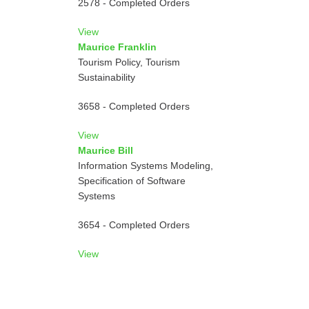
2578 - Completed Orders
View
Maurice Franklin
Tourism Policy, Tourism
Sustainability
3658 - Completed Orders
View
Maurice Bill
Information Systems Modeling,
Specification of Software
Systems
3654 - Completed Orders
View