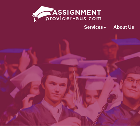
Services
About Us