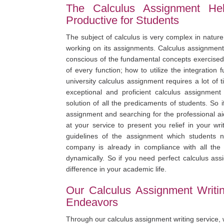
The Calculus Assignment Hel
Productive for Students
The subject of calculus is very complex in nature
working on its assignments. Calculus assignments
conscious of the fundamental concepts exercised 
of every function; how to utilize the integration f
university calculus assignment requires a lot of
exceptional and proficient calculus assignment
solution of all the predicaments of students. So i
assignment and searching for the professional ai
at your service to present you relief in your w
guidelines of the assignment which students ne
company is already in compliance with all the p
dynamically. So if you need perfect calculus ass
difference in your academic life.
Our Calculus Assignment Writi
Endeavors
Through our calculus assignment writing service,