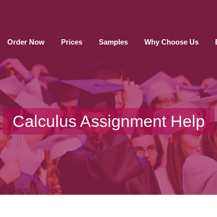
Order Now
Prices
Samples
Why Choose Us
Calculus Assignment Help