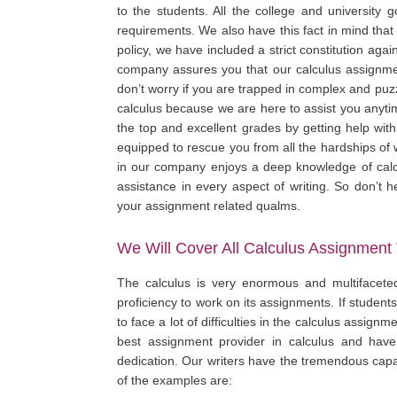
to the students. All the college and university g
requirements. We also have this fact in mind that
policy, we have included a strict constitution agai
company assures you that our calculus assignmen
don’t worry if you are trapped in complex and puz
calculus because we are here to assist you anytim
the top and excellent grades by getting help with
equipped to rescue you from all the hardships of w
in our company enjoys a deep knowledge of calc
assistance in every aspect of writing. So don’t h
your assignment related qualms.
We Will Cover All Calculus Assignment 
The calculus is very enormous and multifacete
proficiency to work on its assignments. If student
to face a lot of difficulties in the calculus assig
best assignment provider in calculus and have
dedication. Our writers have the tremendous capa
of the examples are: