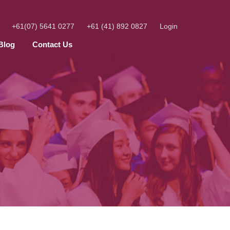
+61(07) 5641 0277
+61 (41) 892 0827
Login
Blog
Contact Us