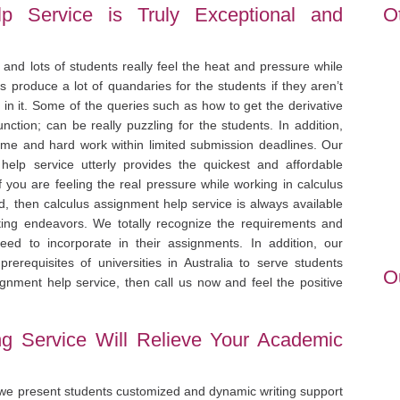
p Service is Truly Exceptional and
O
 and lots of students really feel the heat and pressure while
 produce a lot of quandaries for the students if they aren’t
in it. Some of the queries such as how to get the derivative
unction; can be really puzzling for the students. In addition,
 time and hard work within limited submission deadlines. Our
 help service utterly provides the quickest and affordable
f you are feeling the real pressure while working in calculus
d, then calculus assignment help service is always available
riting endeavors. We totally recognize the requirements and
ed to incorporate in their assignments. In addition, our
rerequisites of universities in Australia to serve students
O
ignment help service, then call us now and feel the positive
ng Service Will Relieve Your Academic
 we present students customized and dynamic writing support