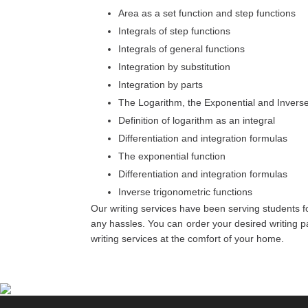
Area as a set function and step functions
Integrals of step functions
Integrals of general functions
Integration by substitution
Integration by parts
The Logarithm, the Exponential and Invers
Definition of logarithm as an integral
Differentiation and integration formulas
The exponential function
Differentiation and integration formulas
Inverse trigonometric functions
Our writing services have been serving students fo
any hassles. You can order your desired writing pac
writing services at the comfort of your home.