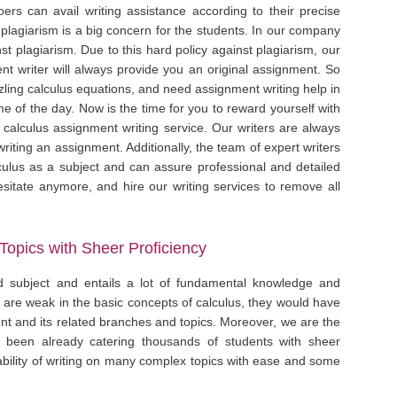
oers can avail writing assistance according to their precise
 plagiarism is a big concern for the students. In our company
nst plagiarism. Due to this hard policy against plagiarism, our
t writer will always provide you an original assignment. So
zling calculus equations, and need assignment writing help in
e of the day. Now is the time for you to reward yourself with
 calculus assignment writing service. Our writers are always
riting an assignment. Additionally, the team of expert writers
ulus as a subject and can assure professional and detailed
esitate anymore, and hire our writing services to remove all
Topics with Sheer Proficiency
d subject and entails a lot of fundamental knowledge and
s are weak in the basic concepts of calculus, they would have
nment and its related branches and topics. Moreover, we are the
 been already catering thousands of students with sheer
bility of writing on many complex topics with ease and some