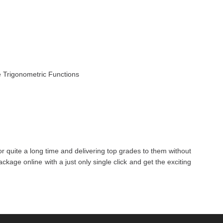
e Trigonometric Functions
r quite a long time and delivering top grades to them without
kage online with a just only single click and get the exciting