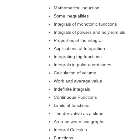
Mathematical induction
Some inequalities
Integrals of monotonic functions
Integrals of powers and polynomials
Properties of the integral
Applications of Integration
Integrating trig functions
Integrals in polar coordinates
Calculation of volume
Work and average value
Indefinite integrals
Continuous Functions
Limits of functions
The derivative as a slope
Area between two graphs
Integral Calculus
Functions