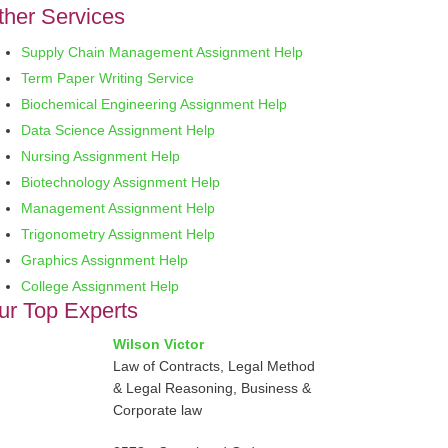
ther Services
Supply Chain Management Assignment Help
Term Paper Writing Service
Biochemical Engineering Assignment Help
Data Science Assignment Help
Nursing Assignment Help
Biotechnology Assignment Help
Management Assignment Help
Trigonometry Assignment Help
Graphics Assignment Help
College Assignment Help
ur Top Experts
Wilson Victor
Law of Contracts, Legal Method
& Legal Reasoning, Business &
Corporate law